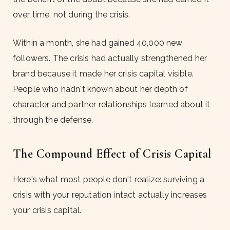
over time, not during the crisis.
Within a month, she had gained 40,000 new
followers. The crisis had actually strengthened her
brand because it made her crisis capital visible.
People who hadn't known about her depth of
character and partner relationships learned about it
through the defense.
The Compound Effect of Crisis Capital
Here's what most people don't realize: surviving a
crisis with your reputation intact actually increases
your crisis capital.