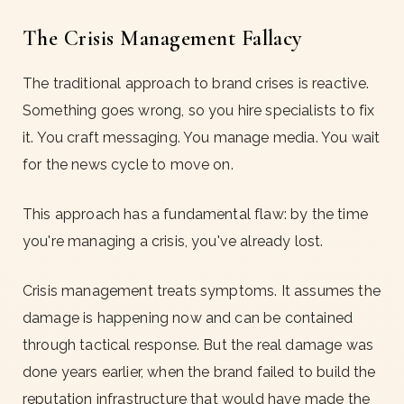
The Crisis Management Fallacy
The traditional approach to brand crises is reactive.
Something goes wrong, so you hire specialists to fix
it. You craft messaging. You manage media. You wait
for the news cycle to move on.
This approach has a fundamental flaw: by the time
you're managing a crisis, you've already lost.
Crisis management treats symptoms. It assumes the
damage is happening now and can be contained
through tactical response. But the real damage was
done years earlier, when the brand failed to build the
reputation infrastructure that would have made the