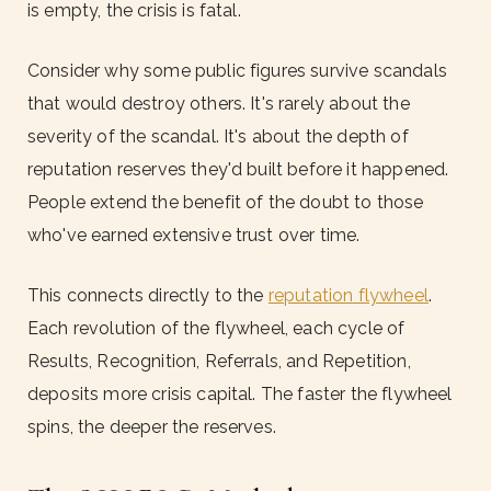
is empty, the crisis is fatal.
Consider why some public figures survive scandals
that would destroy others. It's rarely about the
severity of the scandal. It's about the depth of
reputation reserves they'd built before it happened.
People extend the benefit of the doubt to those
who've earned extensive trust over time.
This connects directly to the
reputation flywheel
.
Each revolution of the flywheel, each cycle of
Results, Recognition, Referrals, and Repetition,
deposits more crisis capital. The faster the flywheel
spins, the deeper the reserves.