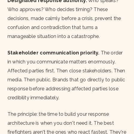
Designated response authority.
Who speaks?
Who approves? Who decides timing? These
decisions, made calmly before a crisis, prevent the
confusion and contradiction that turns a
manageable situation into a catastrophe.
Stakeholder communication priority.
The order
in which you communicate matters enormously.
Affected parties first. Then close stakeholders. Then
media. Then public. Brands that go directly to public
response before addressing affected parties lose
credibility immediately.
The principle: the time to build your response
architecture is when you don't need it. The best
firefighters aren't the ones who react fastest. They're