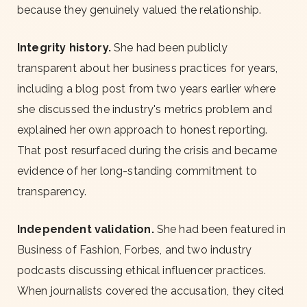
because they genuinely valued the relationship.
Integrity history.
She had been publicly
transparent about her business practices for years,
including a blog post from two years earlier where
she discussed the industry's metrics problem and
explained her own approach to honest reporting.
That post resurfaced during the crisis and became
evidence of her long-standing commitment to
transparency.
Independent validation.
She had been featured in
Business of Fashion, Forbes, and two industry
podcasts discussing ethical influencer practices.
When journalists covered the accusation, they cited