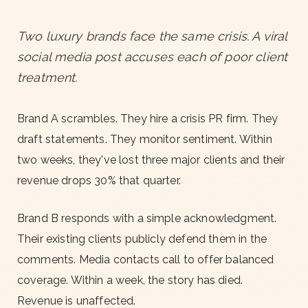
Two luxury brands face the same crisis. A viral
social media post accuses each of poor client
treatment.
Brand A scrambles. They hire a crisis PR firm. They
draft statements. They monitor sentiment. Within
two weeks, they've lost three major clients and their
revenue drops 30% that quarter.
Brand B responds with a simple acknowledgment.
Their existing clients publicly defend them in the
comments. Media contacts call to offer balanced
coverage. Within a week, the story has died.
Revenue is unaffected.