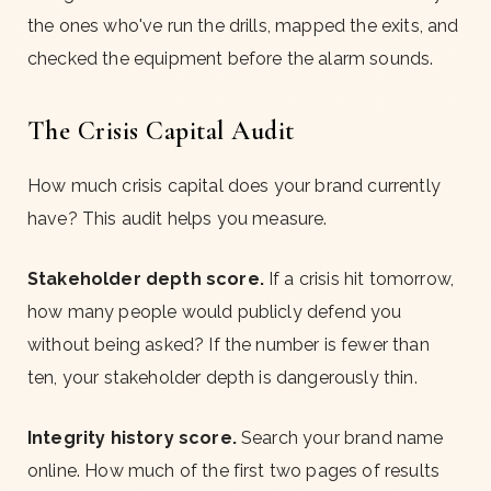
the ones who've run the drills, mapped the exits, and
checked the equipment before the alarm sounds.
The Crisis Capital Audit
How much crisis capital does your brand currently
have? This audit helps you measure.
Stakeholder depth score.
If a crisis hit tomorrow,
how many people would publicly defend you
without being asked? If the number is fewer than
ten, your stakeholder depth is dangerously thin.
Integrity history score.
Search your brand name
online. How much of the first two pages of results