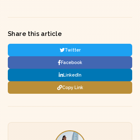
Share this article
Twitter
Facebook
LinkedIn
Copy Link