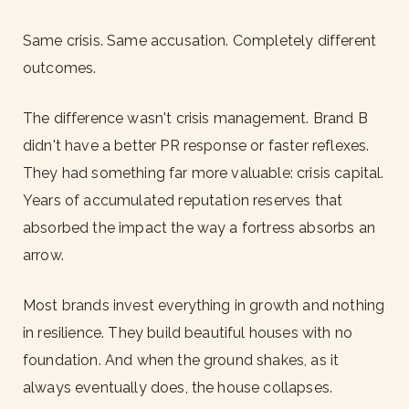
Same crisis. Same accusation. Completely different
outcomes.
The difference wasn't crisis management. Brand B
didn't have a better PR response or faster reflexes.
They had something far more valuable: crisis capital.
Years of accumulated reputation reserves that
absorbed the impact the way a fortress absorbs an
arrow.
Most brands invest everything in growth and nothing
in resilience. They build beautiful houses with no
foundation. And when the ground shakes, as it
always eventually does, the house collapses.