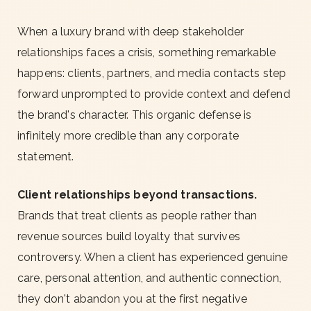
When a luxury brand with deep stakeholder
relationships faces a crisis, something remarkable
happens: clients, partners, and media contacts step
forward unprompted to provide context and defend
the brand's character. This organic defense is
infinitely more credible than any corporate
statement.
Client relationships beyond transactions.
Brands that treat clients as people rather than
revenue sources build loyalty that survives
controversy. When a client has experienced genuine
care, personal attention, and authentic connection,
they don't abandon you at the first negative