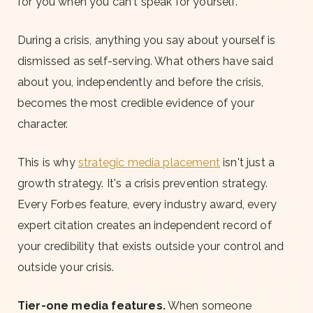
for you when you can't speak for yourself.
During a crisis, anything you say about yourself is
dismissed as self-serving. What others have said
about you, independently and before the crisis,
becomes the most credible evidence of your
character.
This is why
strategic media placement
isn't just a
growth strategy. It's a crisis prevention strategy.
Every Forbes feature, every industry award, every
expert citation creates an independent record of
your credibility that exists outside your control and
outside your crisis.
Tier-one media features.
When someone