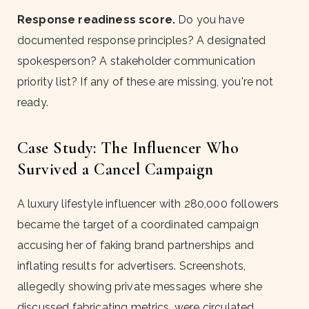
Response readiness score.
Do you have
documented response principles? A designated
spokesperson? A stakeholder communication
priority list? If any of these are missing, you're not
ready.
Case Study: The Influencer Who
Survived a Cancel Campaign
A luxury lifestyle influencer with 280,000 followers
became the target of a coordinated campaign
accusing her of faking brand partnerships and
inflating results for advertisers. Screenshots,
allegedly showing private messages where she
discussed fabricating metrics, were circulated