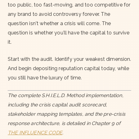
too public, too fast-moving, and too competitive for
any brand to avoid controversy forever. The
question isn't whether a crisis will come. The
question is whether you'll have the capital to survive
it.
Start with the audit. Identify your weakest dimension.
And begin depositing reputation capital today, while
you still have the luxury of time.
The complete S.H.I.E.L.D. Method implementation,
including the crisis capital audit scorecard,
stakeholder mapping templates, and the pre-crisis
response architecture, is detailed in Chapter 9 of
THE INFLUENCE CODE
.