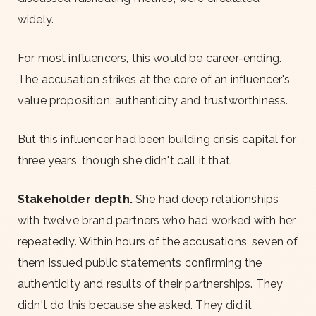
widely.
For most influencers, this would be career-ending.
The accusation strikes at the core of an influencer's
value proposition: authenticity and trustworthiness.
But this influencer had been building crisis capital for
three years, though she didn't call it that.
Stakeholder depth.
She had deep relationships
with twelve brand partners who had worked with her
repeatedly. Within hours of the accusations, seven of
them issued public statements confirming the
authenticity and results of their partnerships. They
didn't do this because she asked. They did it