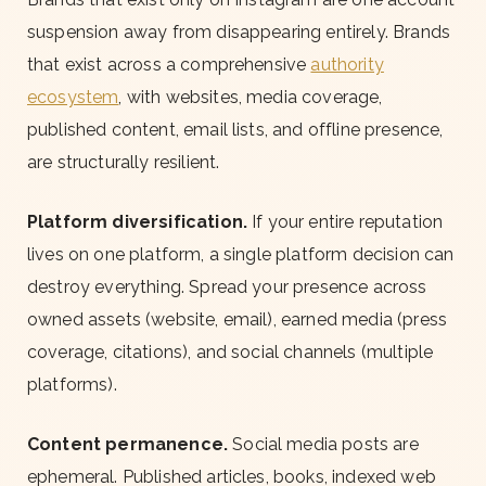
suspension away from disappearing entirely. Brands
that exist across a comprehensive
authority
ecosystem
, with websites, media coverage,
published content, email lists, and offline presence,
are structurally resilient.
Platform diversification.
If your entire reputation
lives on one platform, a single platform decision can
destroy everything. Spread your presence across
owned assets (website, email), earned media (press
coverage, citations), and social channels (multiple
platforms).
Content permanence.
Social media posts are
ephemeral. Published articles, books, indexed web