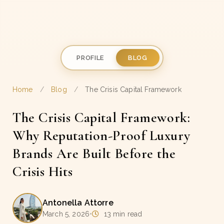
PROFILE
BLOG
Home
/
Blog
/
The Crisis Capital Framework
The Crisis Capital Framework:
Why Reputation-Proof Luxury
Brands Are Built Before the
Crisis Hits
Antonella Attorre
March 5, 2026
•
13 min read