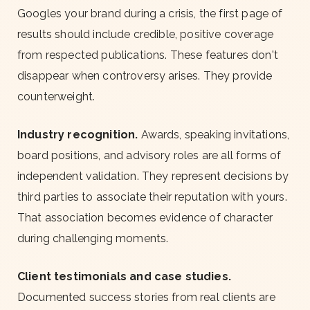
Googles your brand during a crisis, the first page of
results should include credible, positive coverage
from respected publications. These features don't
disappear when controversy arises. They provide
counterweight.
Industry recognition.
Awards, speaking invitations,
board positions, and advisory roles are all forms of
independent validation. They represent decisions by
third parties to associate their reputation with yours.
That association becomes evidence of character
during challenging moments.
Client testimonials and case studies.
Documented success stories from real clients are