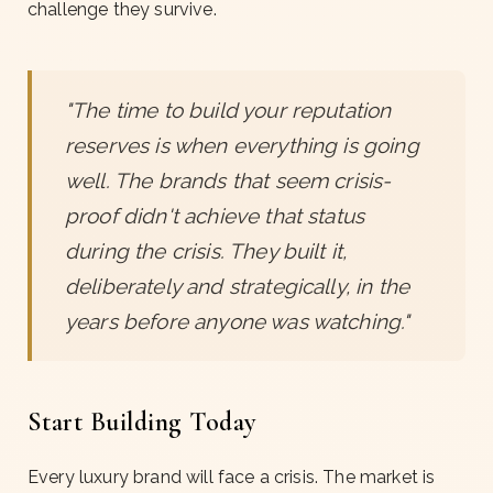
challenge they survive.
"The time to build your reputation
reserves is when everything is going
well. The brands that seem crisis-
proof didn't achieve that status
during the crisis. They built it,
deliberately and strategically, in the
years before anyone was watching."
Start Building Today
Every luxury brand will face a crisis. The market is