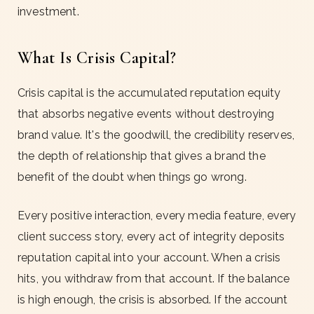
investment.
What Is Crisis Capital?
Crisis capital is the accumulated reputation equity
that absorbs negative events without destroying
brand value. It's the goodwill, the credibility reserves,
the depth of relationship that gives a brand the
benefit of the doubt when things go wrong.
Every positive interaction, every media feature, every
client success story, every act of integrity deposits
reputation capital into your account. When a crisis
hits, you withdraw from that account. If the balance
is high enough, the crisis is absorbed. If the account