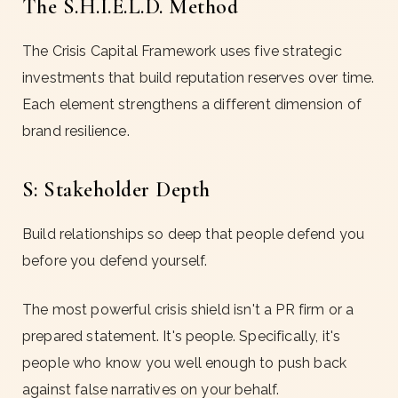
The S.H.I.E.L.D. Method
The Crisis Capital Framework uses five strategic
investments that build reputation reserves over time.
Each element strengthens a different dimension of
brand resilience.
S: Stakeholder Depth
Build relationships so deep that people defend you
before you defend yourself.
The most powerful crisis shield isn't a PR firm or a
prepared statement. It's people. Specifically, it's
people who know you well enough to push back
against false narratives on your behalf.