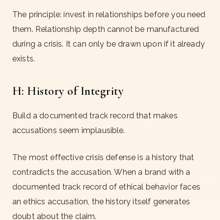
The principle: invest in relationships before you need
them. Relationship depth cannot be manufactured
during a crisis. It can only be drawn upon if it already
exists.
H: History of Integrity
Build a documented track record that makes
accusations seem implausible.
The most effective crisis defense is a history that
contradicts the accusation. When a brand with a
documented track record of ethical behavior faces
an ethics accusation, the history itself generates
doubt about the claim.