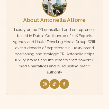
About Antonella Attorre
Luxury brand PR consultant and entrepreneur
based in Dubai. Co-founder of 10X Experts
Agency and Haute Traveling Media Group. With
over a decade of experience in luxury brand
positioning and strategic PR, Antonella helps
luxury brands and influencers craft powerful
media narratives and build lasting brand
authority.