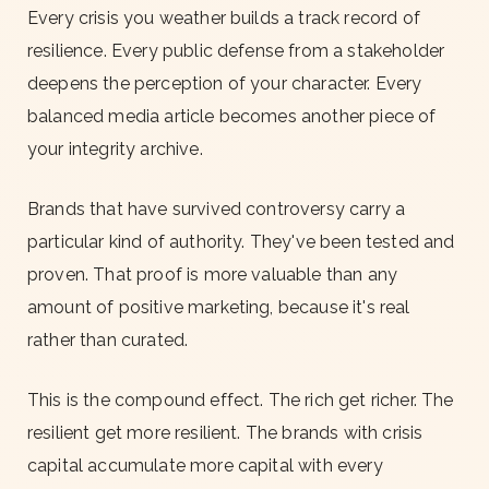
Every crisis you weather builds a track record of
resilience. Every public defense from a stakeholder
deepens the perception of your character. Every
balanced media article becomes another piece of
your integrity archive.
Brands that have survived controversy carry a
particular kind of authority. They've been tested and
proven. That proof is more valuable than any
amount of positive marketing, because it's real
rather than curated.
This is the compound effect. The rich get richer. The
resilient get more resilient. The brands with crisis
capital accumulate more capital with every