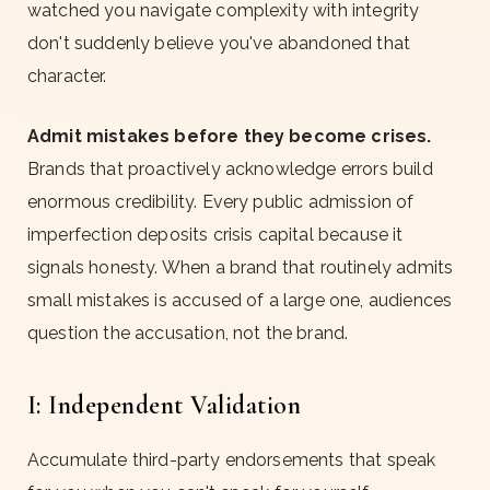
watched you navigate complexity with integrity
don't suddenly believe you've abandoned that
character.
Admit mistakes before they become crises.
Brands that proactively acknowledge errors build
enormous credibility. Every public admission of
imperfection deposits crisis capital because it
signals honesty. When a brand that routinely admits
small mistakes is accused of a large one, audiences
question the accusation, not the brand.
I: Independent Validation
Accumulate third-party endorsements that speak