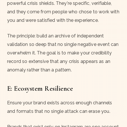
powerful crisis shields. They're specific, verifiable,
and they come from people who chose to work with
you and were satisfied with the experience.
The principle: build an archive of independent
validation so deep that no single negative event can
overwhelm it. The goal is to make your credibility
record so extensive that any crisis appears as an
anomaly rather than a pattern.
E: Ecosystem Resilience
Ensure your brand exists across enough channels
and formats that no single attack can erase you.
Brands that exist only on Instagram are one account