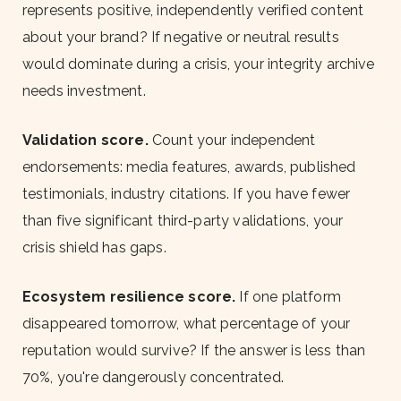
represents positive, independently verified content
about your brand? If negative or neutral results
would dominate during a crisis, your integrity archive
needs investment.
Validation score.
Count your independent
endorsements: media features, awards, published
testimonials, industry citations. If you have fewer
than five significant third-party validations, your
crisis shield has gaps.
Ecosystem resilience score.
If one platform
disappeared tomorrow, what percentage of your
reputation would survive? If the answer is less than
70%, you're dangerously concentrated.