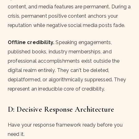
content, and media features are permanent. During a
crisis, permanent positive content anchors your
reputation while negative social media posts fade.
Offline credibility.
Speaking engagements,
published books, industry memberships, and
professional accomplishments exist outside the
digital realm entirely. They can't be deleted,
deplatformed, or algorithmically suppressed. They
represent an irreducible core of credibility.
D: Decisive Response Architecture
Have your response framework ready before you
need it.