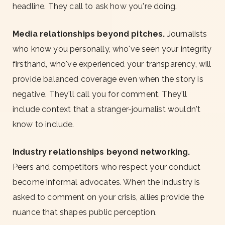
headline. They call to ask how you're doing.
Media relationships beyond pitches.
Journalists
who know you personally, who've seen your integrity
firsthand, who've experienced your transparency, will
provide balanced coverage even when the story is
negative. They'll call you for comment. They'll
include context that a stranger-journalist wouldn't
know to include.
Industry relationships beyond networking.
Peers and competitors who respect your conduct
become informal advocates. When the industry is
asked to comment on your crisis, allies provide the
nuance that shapes public perception.