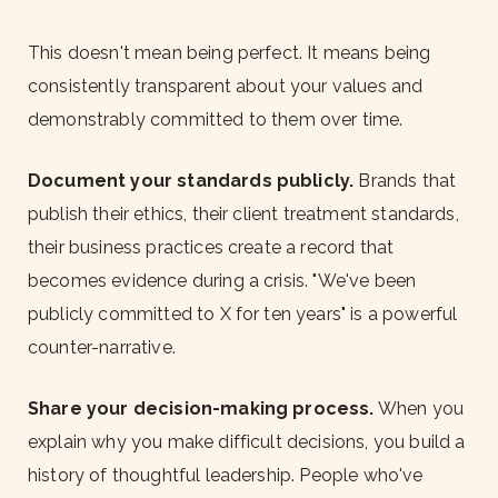
This doesn't mean being perfect. It means being
consistently transparent about your values and
demonstrably committed to them over time.
Document your standards publicly.
Brands that
publish their ethics, their client treatment standards,
their business practices create a record that
becomes evidence during a crisis. "We've been
publicly committed to X for ten years" is a powerful
counter-narrative.
Share your decision-making process.
When you
explain why you make difficult decisions, you build a
history of thoughtful leadership. People who've