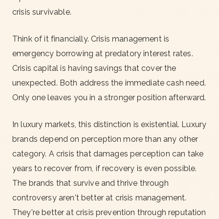
crisis survivable.
Think of it financially. Crisis management is
emergency borrowing at predatory interest rates.
Crisis capital is having savings that cover the
unexpected. Both address the immediate cash need.
Only one leaves you in a stronger position afterward.
In luxury markets, this distinction is existential. Luxury
brands depend on perception more than any other
category. A crisis that damages perception can take
years to recover from, if recovery is even possible.
The brands that survive and thrive through
controversy aren't better at crisis management.
They're better at crisis prevention through reputation