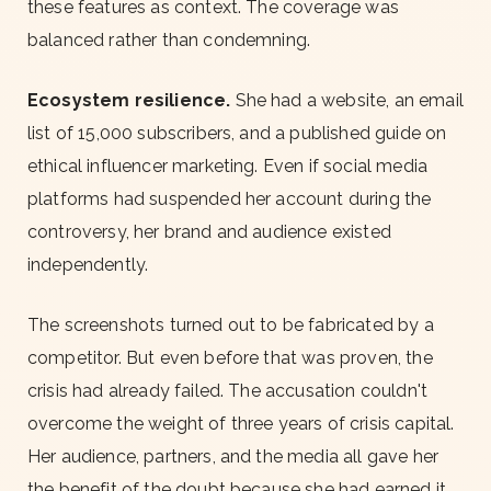
these features as context. The coverage was
balanced rather than condemning.
Ecosystem resilience.
She had a website, an email
list of 15,000 subscribers, and a published guide on
ethical influencer marketing. Even if social media
platforms had suspended her account during the
controversy, her brand and audience existed
independently.
The screenshots turned out to be fabricated by a
competitor. But even before that was proven, the
crisis had already failed. The accusation couldn't
overcome the weight of three years of crisis capital.
Her audience, partners, and the media all gave her
the benefit of the doubt because she had earned it