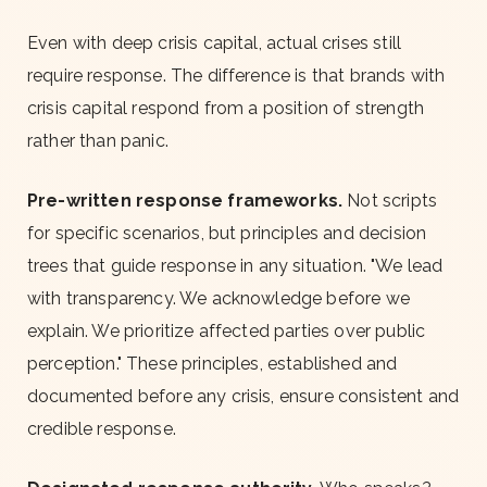
Even with deep crisis capital, actual crises still
require response. The difference is that brands with
crisis capital respond from a position of strength
rather than panic.
Pre-written response frameworks.
Not scripts
for specific scenarios, but principles and decision
trees that guide response in any situation. "We lead
with transparency. We acknowledge before we
explain. We prioritize affected parties over public
perception." These principles, established and
documented before any crisis, ensure consistent and
credible response.